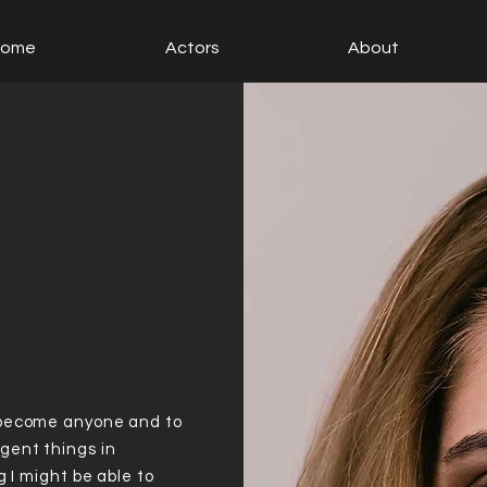
Home
Actors
About
 become anyone and to
gent things in
g I might be able to