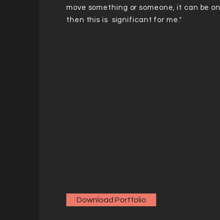
move something or someone, it can be on
then this is significant for me."
Download Portfolio