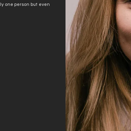
ly one person but even