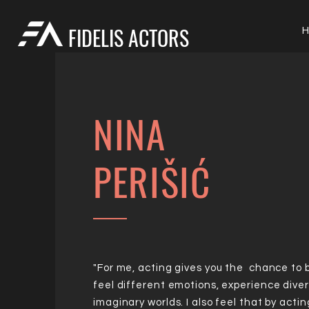
FIDELIS ACTORS
NINA
PERIŠIĆ
"For me, acting gives you the chance to
feel different emotions, experience diver
imaginary worlds. I also feel that by actin