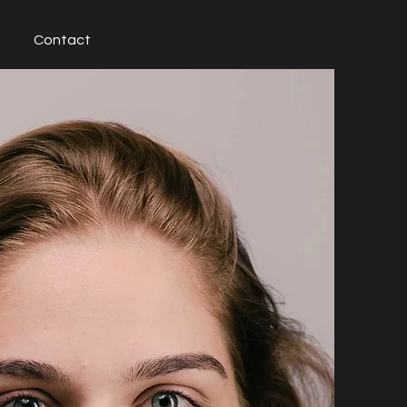
Contact